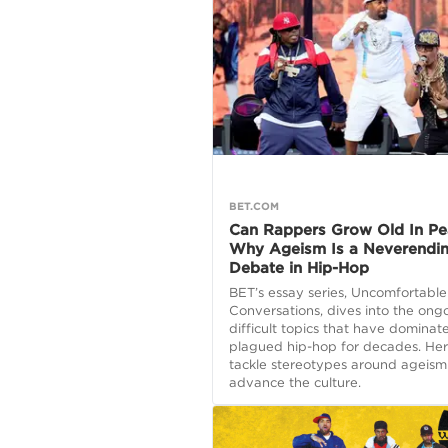
BET.COM
Can Rappers Grow Old In Pe
Why Ageism Is a Neverendi
Debate in Hip-Hop
BET’s essay series, Uncomfortable
Conversations, dives into the ong
difficult topics that have domina
plagued hip-hop for decades. Her
tackle stereotypes around ageism
advance the culture.