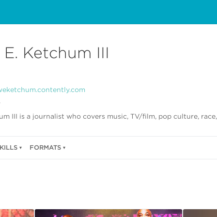
 E. Ketchum III
weketchum.contently.com
r
m III is a journalist who covers music, TV/film, pop culture, race,
KILLS
FORMATS