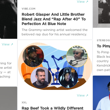
View ↗
VIBE.COM
Robert Glasper And Little Brother
Blend Jazz And “Rap After 40” To
Perfection At Blue Note
The Grammy-winning artist welcomed the
beloved rap duo for his annual residency.
STEREO
View ↗
To Pim
To Pimp 
Black le
country
ming for
Kendrick
e artist
own pat
cy — at
oaching
View ↗
XXL
Rap Beef Took a Wildly Different