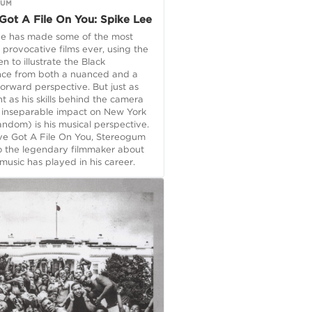
GUM
Got A File On You: Spike Lee
ee has made some of the most
, provocative films ever, using the
en to illustrate the Black
nce from both a nuanced and a
forward perspective. But just as
t as his skills behind the camera
s inseparable impact on New York
andom) is his musical perspective.
ve Got A File On You, Stereogum
o the legendary filmmaker about
 music has played in his career.