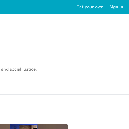
Get your own
Sign in
 and social justice.