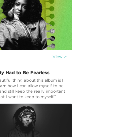
View ↗
y Had to Be Fearless
utiful thing about this album is I
earn how I can allow myself to be
nd still keep the really important
hat I want to keep to myself.“