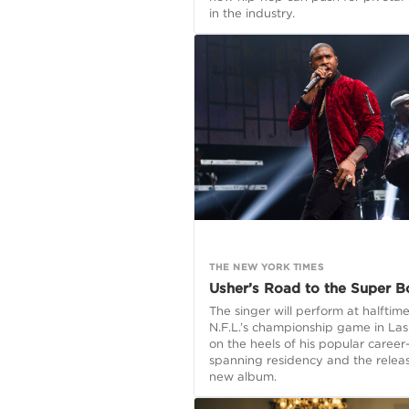
in the industry.
THE NEW YORK TIMES
Usher’s Road to the Super B
The singer will perform at halftime
N.F.L.’s championship game in La
on the heels of his popular career
spanning residency and the releas
new album.