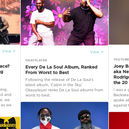
View ↗
View ↗
YOUTUB
OKAYPLAYER
ace?
Joey B
Every De La Soul Album, Ranked
ng
aka Ne
From Worst to Best
Rodrig
Following the release of De La Soul’s
the 20 
latest album, ‘Cabin in the Sky,’
oing,
I was a 
Okayplayer ranks De La Soul albums from
ted and
Backsea
worst to best.
e, we
spoke a
 as we
against 