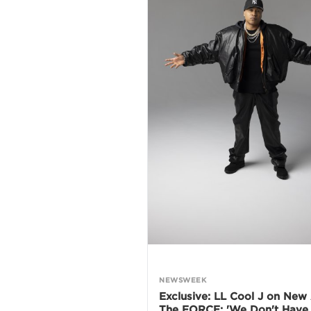
NEWSWEEK
Exclusive: LL Cool J on New
The FORCE: 'We Don't Have