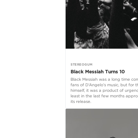
STEREOGUM
Black Messiah Turns 10
Black Messiah was a long time co
fans of D’Angelo’s music, but for th
himself, it was a product of urgen
least in the last few months appr
its release.