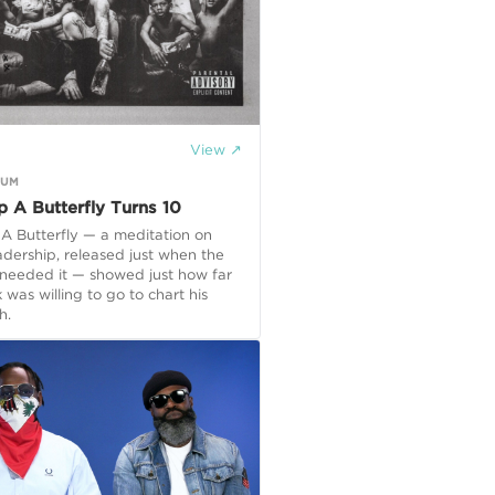
View ↗
GUM
p A Butterfly Turns 10
A Butterfly — a meditation on
adership, released just when the
 needed it — showed just how far
 was willing to go to chart his
h.