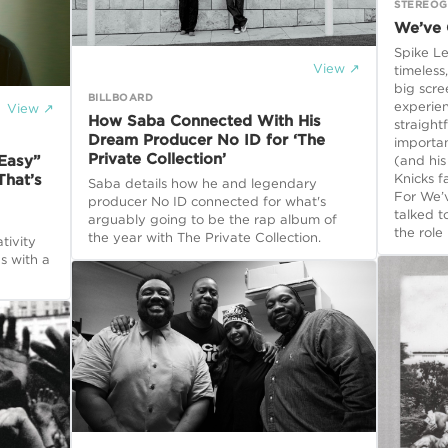
STEREO
We’ve 
Spike L
View ↗
timeless
big scre
BILLBOARD
experie
View ↗
How Saba Connected With His
straight
Dream Producer No ID for ‘The
importan
Private Collection’
“Easy”
(and hi
Knicks f
hat’s
Saba details how he and legendary
For We’
producer No ID connected for what's
talked t
arguably going to be the rap album of
the role
the year with The Private Collection.
tivity
s with a