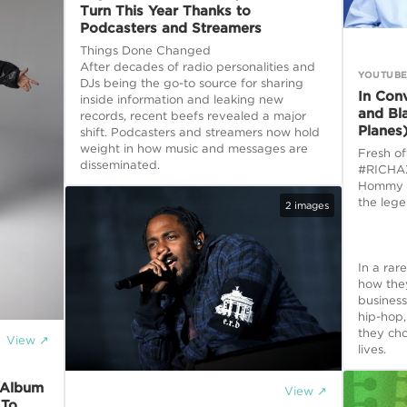
Turn This Year Thanks to
Podcasters and Streamers
Things Done Changed
After decades of radio personalities and
YOUTUB
DJs being the go-to source for sharing
In Con
inside information and leaking new
and Bl
records, recent beefs revealed a major
Planes
shift. Podcasters and streamers now hold
weight in how music and messages are
Fresh of
disseminated.
#RICHAX
Hommy s
the leg
2
images
In a rar
how the
business
hip-hop
they cho
View ↗
lives.
 Album
View ↗
 To