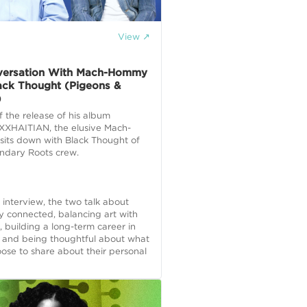
View ↗
E
versation With Mach-Hommy
ack Thought (Pigeons &
)
f the release of his album
XHAITIAN, the elusive Mach-
its down with Black Thought of
endary Roots crew.
e interview, the two talk about
y connected, balancing art with
, building a long-term career in
, and being thoughtful about what
ose to share about their personal