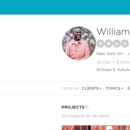
William
New York, NY
Writer + Edito
William E. Ketchu
CLIENTS
TOPICS
S
FILTER BY
PROJECTS
323
project
s
for
46
client
s