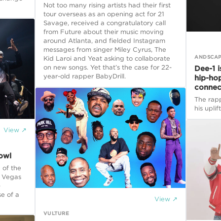
Not too many rising artists had their first
tour overseas as an opening act for 21
Savage, received a congratulatory call
from Future about their music moving
around Atlanta, and fielded Instagram
messages from singer Miley Cyrus, The
ANDSCA
Kid Laroi and Yeat asking to collaborate
on new songs. Yet that’s the case for 22-
Dee-1 i
year-old rapper BabyDrill.
hip-ho
connec
The rapp
his uplif
View ↗
owl
 of the
s Vegas
-
e of a
View ↗
VULTURE