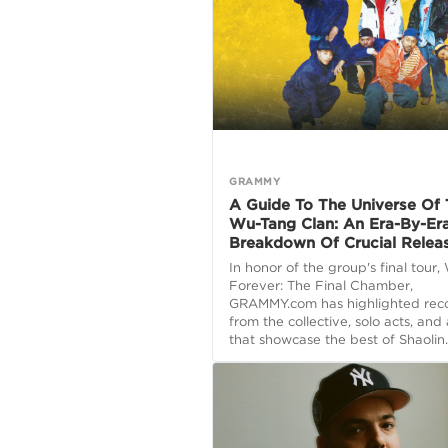
GRAMMY
A Guide To The Universe Of
Wu-Tang Clan: An Era-By-Er
Breakdown Of Crucial Relea
In honor of the group's final tour
Forever: The Final Chamber,
GRAMMY.com has highlighted rec
from the collective, solo acts, and a
that showcase the best of Shaolin.