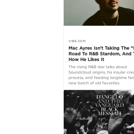
VIBE.COM
Mac Ayres Isn’t Taking The 
Road To R&B Stardom, And T
How He Likes It
The rising R&B star talks about
Soundcloud origins, his insular crea
process, and feeding longtime fan
new batch of old favorites.