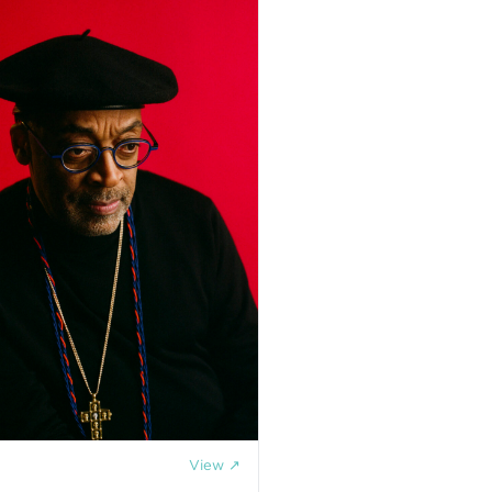
View ↗