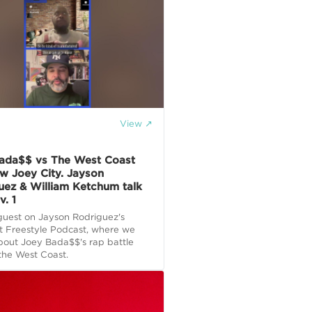
View ↗
E
ada$$ vs The West Coast
w Joey City. Jayson
uez & William Ketchum talk
v. 1
guest on Jayson Rodriguez's
t Freestyle Podcast, where we
bout Joey Bada$$'s rap battle
the West Coast.