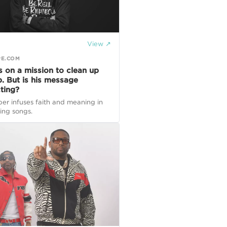
View ↗
PE.COM
s on a mission to clean up
p. But is his message
ting?
er infuses faith and meaning in
ting songs.