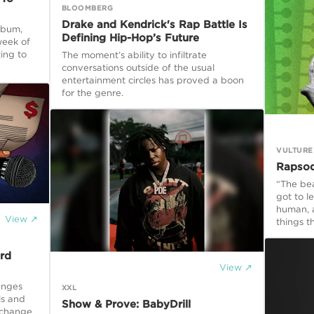
BLOOMBERG
Drake and Kendrick's Rap Battle Is
lbum,
Defining Hip-Hop’s Future
week of
ting to
The moment’s ability to infiltrate
conversations outside of the usual
entertainment circles has proved a boon
for the genre.
VULTURE
Rapsod
“The bea
got to l
human, a
View ↗
things t
rd
View ↗
enges
XXL
ls and
Show & Prove: BabyDrill
 change