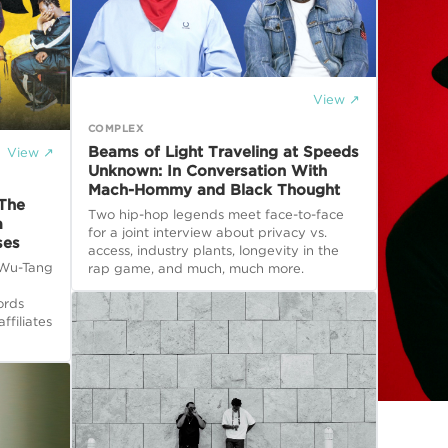
View ↗
COMPLEX
Beams of Light Traveling at Speeds
View ↗
Unknown: In Conversation With
Mach-Hommy and Black Thought
 The
Two hip-hop legends meet face-to-face
a
for a joint interview about privacy vs.
ses
access, industry plants, longevity in the
, Wu-Tang
rap game, and much, much more.
ords
ffiliates