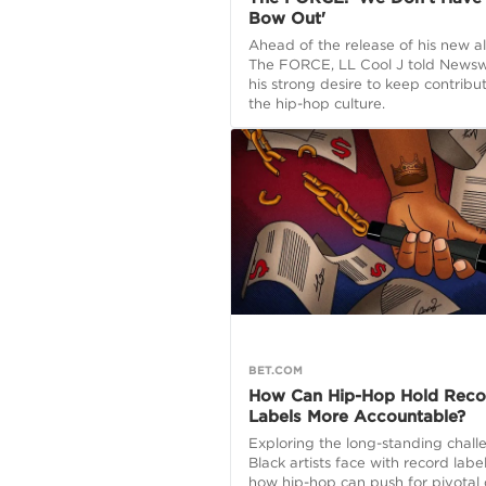
Bow Out'
Ahead of the release of his new a
The FORCE, LL Cool J told News
his strong desire to keep contribu
the hip-hop culture.
BET.COM
How Can Hip-Hop Hold Reco
Labels More Accountable?
Exploring the long-standing chall
Black artists face with record labe
how hip-hop can push for pivotal